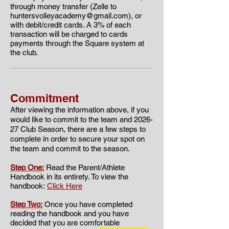
through money transfer (Zelle to
huntersvolleyacademy@gmail.com
), or
with debit/credit cards. A 3% of each
transaction will be charged to cards
payments through the Square system at
the club.
Commitment
​​After viewing the information above, if you
would like to commit to the team and 2026
-
27 Club Season, there are a few steps to
complete in order to secure your spot on
the team and commit to the season.
Step One:
Read the Parent/Athlete
Handbook in its entirety. To view the
handbook:
Click Here
Step Two:
Once you have completed
reading the handbook and you have
decided that you are comfortable