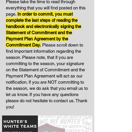
Please take the time to read through
everything that you will find posted on this
page.
I
n order to commit, you must
complete the last steps of reading the
handbook and electronically signing the
Statement of Commitment and the
Payment Plan Agreement by the
Commitment Day.
Please scroll down to
find important information regarding the
season. Please note, that if you are
committing to the season, your signature
on the Statement of Commitment and the
Payment Plan Agreement will act as our
notification. If you are NOT committing to
the season, we do ask that you email us to
let us know. If you have any questions
please do not hesitate to contact us. Thank
you!