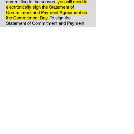
committing to the season,
you will need to
electronically sign the Statement of
Commitment and Payment Agreement on
the Commitment Day.
To sign the
Statement of Commitment and Payment
Agreement:
Click Here.
Your signed
Statement of Commitment
and
Payment
Agreement will serve as your
acknowledgment that you have read
through the entire handbook and are
agreeing to abide by the rules and policies
found within. If you have any questions
about what is found in the handbook,
please reach out to us. Please note that if
you choose to sign the Statement of
Commitment and Payment
Agreement
without reading it in its entirety,
this will not excuse any consequences for
violations of the policies found within.
Step Three:
If you are committing to the
season your signature on the Statement of
Commitment will act as your notification to
Hunter's Volleyball.
*If you have decided to
NOT commit to the season, please email