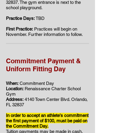
32837. ​​The gym entrance is next to the
school playground.
Practice Days:
TBD
First Practice:
Practices will begin on
November. Further information to follow.
Commitment Payment &
Uniform Fitting Day
When:
Commitment Day
Location:
Renaissance Charter School
Gym
Address:
4140 Town Center Blvd. Orlando,
FL 32837
In order to accept an athlete's commitment
the first payment of $100, must be paid on
the Commitment Day.
Tuition payments may be made in cash,