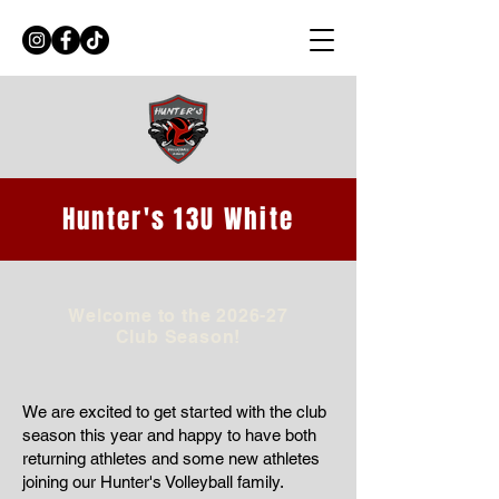
Hunter's 13U White
Welcome to the 2026-27
Club Season!
We are excited to get started with the club
season this year and happy to have both
returning athletes and some new athletes
joining our Hunter's Volleyball family.