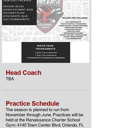
Head Coach
TBA
Practice Schedule
The season is planned to run from
November through June. Practices will be
held at the
Renaissance Charter School
Gym: 4140 Town Center Blvd. Orlando, FL