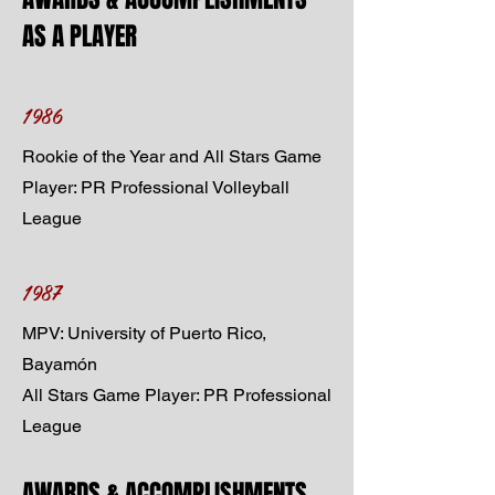
AS A PLAYER
1986
Rookie of the Year and All Stars Game
Player: PR Professional Volleyball
League
1987
MPV: University of Puerto Rico,
Bayamón
All Stars Game Player: PR Professional
League
AWARDS & ACCOMPLISHMENTS