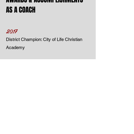
AS A COACH
2017
District Champion: City of Life Christian
Academy
2018
Coach of the Year: City of Life
Christian
Academy
2016-2018
AAU Tournament Championships, FL
3rd Place Jr. Nationals:
USAV 12U
Kentucky,
USAV 15U Utah &
USAV 18U
Minnesota