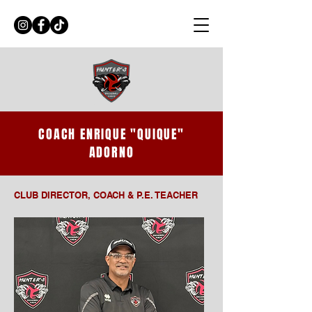
COACH ENRIQUE "QUIQUE"
ADORNO
CLUB DIRECTOR, COACH & P.E. TEACHER