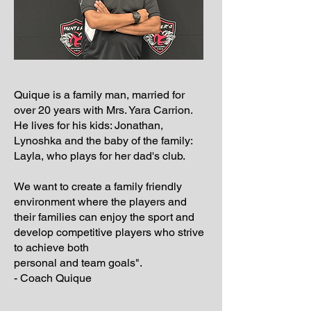
Quique is a family man, married for
over 20 years with Mrs. Yara Carrion.
He lives for his kids: Jonathan,
Lynoshka and the baby of the family:
Layla, who plays for her dad's club.
We want to create a family friendly
environment where the players and
their families can enjoy the sport and
develop competitive players who strive
to achieve both
personal and team goals".
- Coach Quique