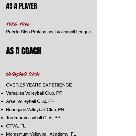
AS A PLAYER
1986-1996
Puerto Rico Professional Volleyball League
AS A COACH
Volleyball Clubs
OVER 25 YEARS EXPERIENCE
Versalles Volleyball Club, PR
Arsel Volleyball Club, PR
Borinquen Volleyball Club, PR
Torrimar Volleyball Club, PR
OTVA, FL
Momentum Volleyball Academy, FL