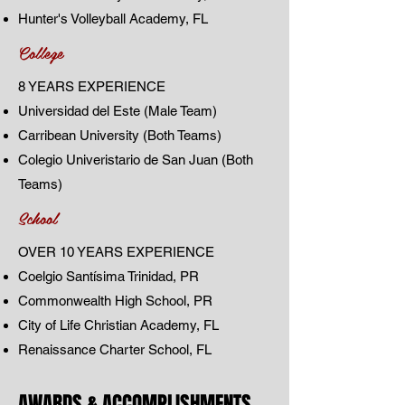
Hunter's Volleyball Academy, FL
College
8 YEARS EXPERIENCE
Universidad del Este (Male Team)
Carribean University (Both Teams)
Colegio Univeristario de San Juan (Both
Teams)
School
OVER 10 YEARS EXPERIENCE
Coelgio Santísima Trinidad, PR
Commonwealth High School, PR
City of Life Christian Academy, FL
Renaissance Charter School, FL
AWARDS & ACCOMPLISHMENTS