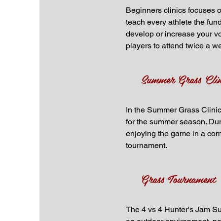
Beginners clinics focuses on
teach every athlete the fund
develop or increase your vo
players to attend twice a w
Summer Grass Clin
In the Summer Grass Clinics,
for the summer season. Duri
enjoying the game in a comp
tournament.
Grass Tournament
The 4 vs 4 Hunter's Jam Sum