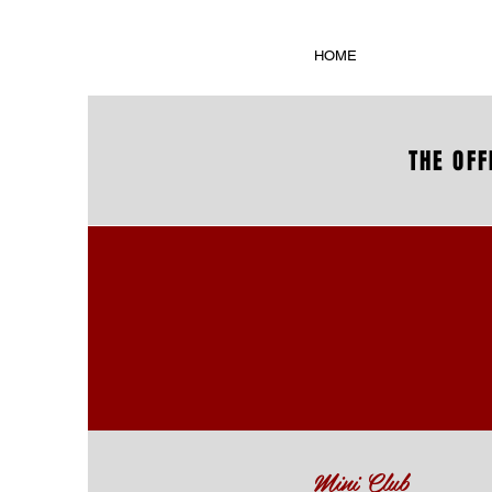
HOME
THE OFF
Mini Club