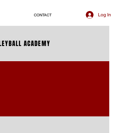
Log In
CONTACT
LLEYBALL ACADEMY