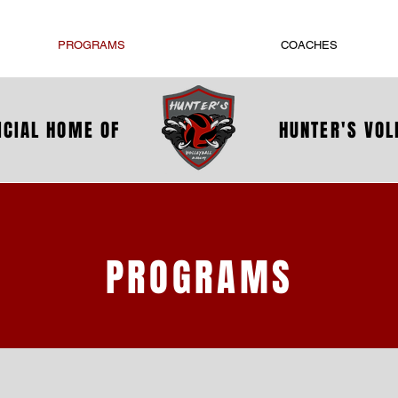
PROGRAMS
COACHES
ICIAL HOME OF
HUNTER'S VO
PROGRAMS