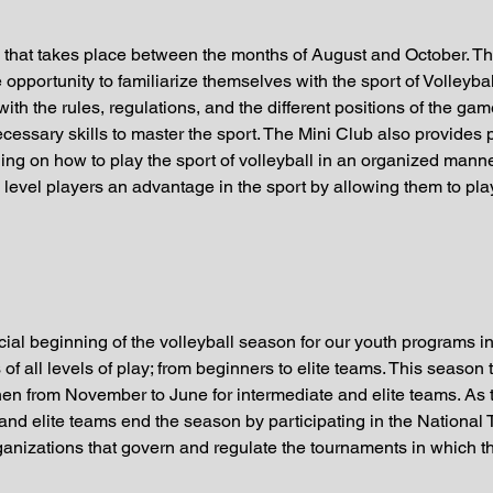
n that takes place between the months of August and October. Thi
opportunity to familiarize themselves with the sport of Volleybal
ith the rules, regulations, and the different positions of the ga
cessary skills to master the sport. The Mini Club also provides 
ng on how to play the sport of volleyball in an organized manne
evel players an advantage in the sport by allowing them to play
ial beginning of the volleyball season for our youth programs in
s of all levels of play; from beginners to elite teams. This seas
hen from November to June for intermediate and elite teams. As
e and elite teams end the season by participating in the Nation
ganizations that govern and regulate the tournaments in which t