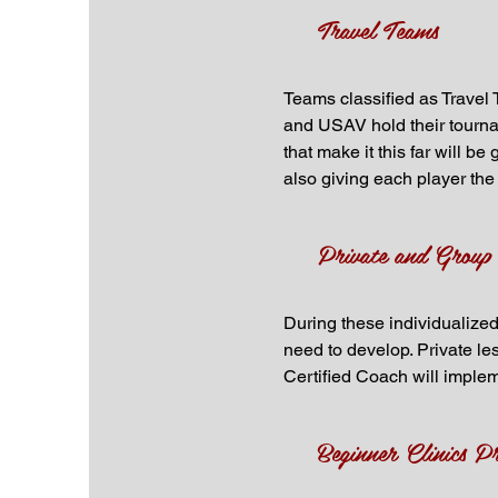
Travel Teams
Teams classified as Travel 
and USAV hold their tourna
that make it this far will b
also giving each player the 
Private and Group
During these individualized
need to develop. Private le
Certified Coach will implem
Beginner Clinics P