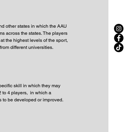
and other states in which the AAU
s across the states. The players
t the highest levels of the sport,
from different universities.
ecific skill in which they may
 to 4 players, in which a
eds to be developed or improved.