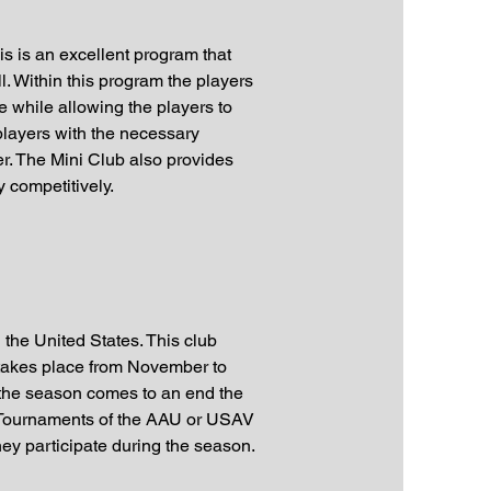
s is an excellent program that
l. Within this program the players
me while allowing the players to
players with the necessary
r. The Mini Club also provides
 competitively.
 the United States. This club
on takes place from November to
 the season comes to an end the
al Tournaments of the AAU or USAV
hey participate during the season.