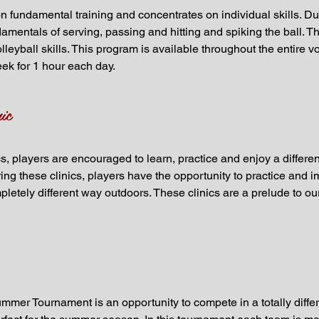
 fundamental training and concentrates on individual skills. Duri
amentals of serving, passing and hitting and spiking the ball. Thi
lleyball skills. This program is available throughout the entire 
eek for 1 hour each day.
ic
 players are encouraged to learn, practice and enjoy a different 
ng these clinics, players have the opportunity to practice and im
letely different way outdoors. These clinics are a prelude to ou
mer Tournament is an opportunity to compete in a totally diffe