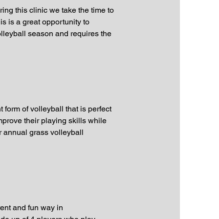
ng this clinic we take the time to
s is a great opportunity to
volleyball season and requires the
form of volleyball that is perfect
prove their playing skills while
r annual grass volleyball
rent and fun way in