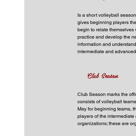
Is a short volleyball seaso
gives beginning players the 
begin to relate themselves w
practice and develop the ne
information and understandi
intermediate and advanced l
Club Season
Club Season marks the offic
consists of volleyball team
May for beginning teams, t
players of the intermediat
organizations; these are or