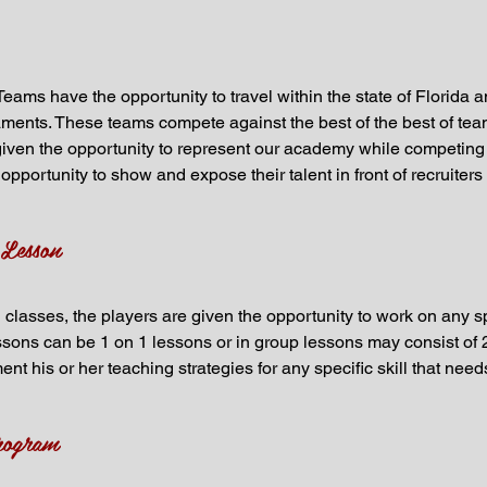
Teams have the opportunity to travel within the state of Florida 
ments. These teams compete against the best of the best of team
e given the opportunity to represent our academy while competing a
opportunity to show and expose their talent in front of recruiters 
 Lesson
 classes, the players are given the opportunity to work on any sp
ssons can be 1 on 1 lessons or in group lessons may consist of 2
ent his or her teaching strategies for any specific skill that ne
rogram