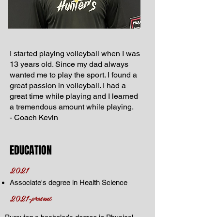
I started playing volleyball when I was
13 years old. Since my dad always
wanted me to play the sport. I found a
great passion in volleyball. I had a
great time while playing and I learned
a tremendous amount while playing.
- Coach Kevin
EDUCATION
2021
Associate's degree in Health Science
2021-present