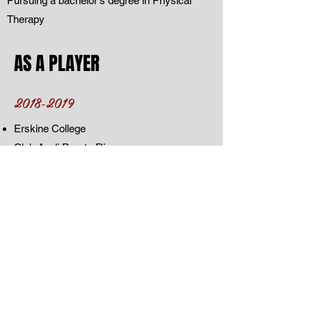
Pursuing a bachelor's degree in Physical
Therapy
AS A PLAYER
2018-2019
Erskine College
Club Avoli Puerto Rico
Club Corozal Team Island
City of Life Christian Academy
Freedom High School
352 Elite
Team Florida
Brewton Parker College Georgia
AS A COACH