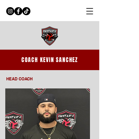
COACH KEVIN SANCHEZ
HEAD COACH