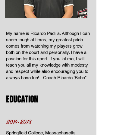
My name is Ricardo Padilla. Although I can
seem tough at times, my greatest pride
comes from watching my players grow
both on the court and personally. I have a
passion for this sport. If you let me, I will
teach you all my knowledge with modesty
and respect while also encouraging you to
always have fun! - Coach Ricardo 'Bebo"
EDUCATION
2014-2018
Springfield College, Massachusetts