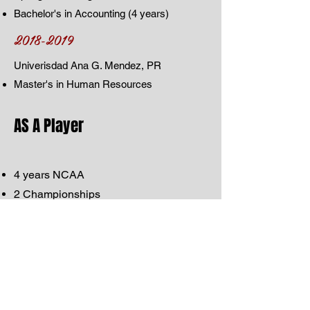
Bachelor's in Accounting (4 years)
2018-2019
Univerisdad Ana G. Mendez, PR
Master's in Human Resources
AS A Player
4 years NCAA
2 Championships
2 Championships Runner-up
2 First Team All American
Newcomer of the Year
2 years Puerto Rican League
1 year PR Professional Volleyball