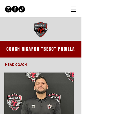
COACH RICARDO "BEBO" PADILLA
HEAD COACH