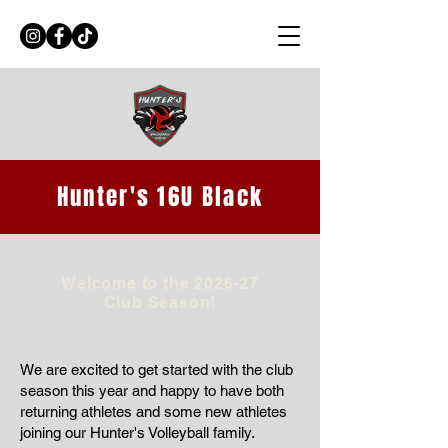
Hunter's 16U Black
Welcome to the 2026-27
Club Season!
We are excited to get started with the club
season this year and happy to have both
returning athletes and some new athletes
joining our Hunter's Volleyball family.