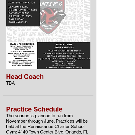
Head Coach
TBA
Practice Schedule
The season is planned to run from
November through June. Practices will be
held at the
Renaissance Charter School
Gym: 4140 Town Center Blvd. Orlando, FL