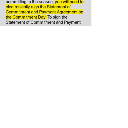
committing to the season,
you will need to
electronically sign the Statement of
Commitment and Payment Agreement on
the Commitment Day.
To sign the
Statement of Commitment and Payment
Agreement:
Click Here.
Your signed
Statement of Commitment
and
Payment
Agreement will serve as your
acknowledgment that you have read
through the entire handbook and are
agreeing to abide by the rules and policies
found within. If you have any questions
about what is found in the handbook,
please reach out to us. Please note that if
you choose to sign the Statement of
Commitment and Payment
Agreement
without reading it in its entirety,
this will not excuse any consequences for
violations of the policies found within.
Step Three:
If you are committing to the
season your signature on the Statement of
Commitment will act as your notification to
Hunter's Volleyball.
*If you have decided to
NOT commit to the season, please email