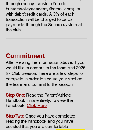
through money transfer (Zelle to
huntersvolleyacademy@gmail.com
), or
with debit/credit cards. A 3% of each
transaction will be charged to cards
payments through the Square system at
the club.
Commitment
​​After viewing the information above, if you
would like to commit to the team and 2026
-
27 Club Season, there are a few steps to
complete in order to secure your spot on
the team and commit to the season.
Step One:
Read the Parent/Athlete
Handbook in its entirety. To view the
handbook:
Click Here
Step Two:
Once you have completed
reading the handbook and you have
decided that you are comfortable