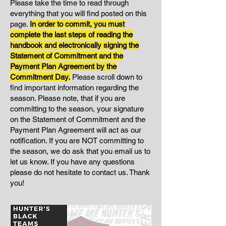
Please take the time to read through
everything that you will find posted on this
page.
I
n order to commit, you must
complete the last steps of reading the
handbook and electronically signing the
Statement of Commitment and the
Payment Plan Agreement by the
Commitment Day.
Please scroll down to
find important information regarding the
season. Please note, that if you are
committing to the season, your signature
on the Statement of Commitment and the
Payment Plan Agreement will act as our
notification. If you are NOT committing to
the season, we do ask that you email us to
let us know. If you have any questions
please do not hesitate to contact us. Thank
you!