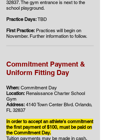
32837. ​​The gym entrance is next to the
school playground.
Practice Days:
TBD
First Practice:
Practices will begin on
November. Further information to follow.
Commitment Payment &
Uniform Fitting Day
When:
Commitment Day
Location:
Renaissance Charter School
Gym
Address:
4140 Town Center Blvd. Orlando,
FL 32837
In order to accept an athlete's commitment
the first payment of $100, must be paid on
the Commitment Day.
Tuition payments may be made in cash,