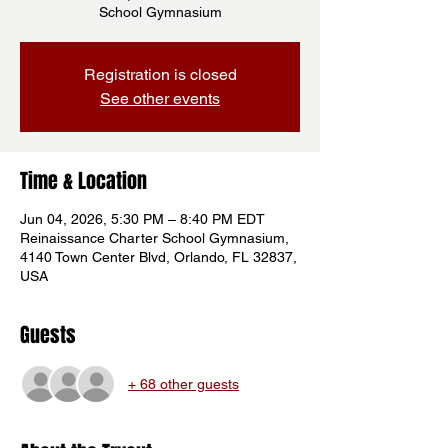
School Gymnasium
Registration is closed
See other events
Time & Location
Jun 04, 2026, 5:30 PM – 8:40 PM EDT
Reinaissance Charter School Gymnasium,
4140 Town Center Blvd, Orlando, FL 32837,
USA
Guests
+ 68 other guests