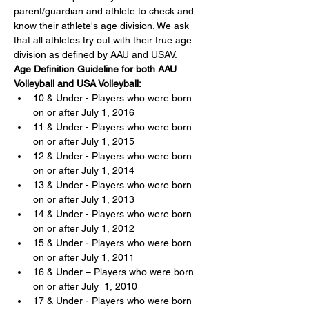
parent/guardian and athlete to check and 
know their athlete's age division. We ask 
that all athletes try out with their true age 
division as defined by AAU and USAV.
Age Definition Guideline for both AAU 
Volleyball and USA Volleyball:
10 & Under - Players who were born 
on or after July 1, 2016
11 & Under - Players who were born 
on or after July 1, 2015
12 & Under - Players who were born 
on or after July 1, 2014
13 & Under - Players who were born 
on or after July 1, 2013
14 & Under - Players who were born 
on or after July 1, 2012
15 & Under - Players who were born 
on or after July 1, 2011
16 & Under – Players who were born 
on or after July  1, 2010
17 & Under - Players who were born 