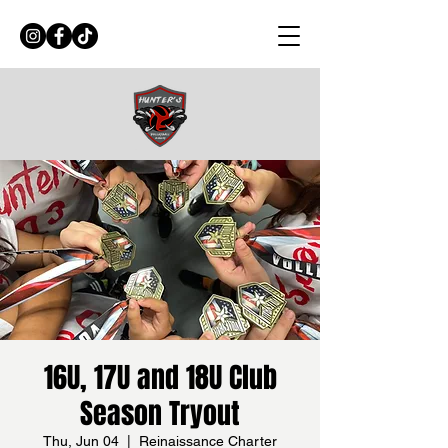
16U, 17U and 18U Club
Season Tryout
Thu, Jun 04
  |  
Reinaissance Charter