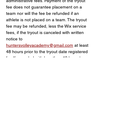
administrative fees. Payment of the tryout 
fee does not guarantee placement on a 
team nor will the fee be refunded if an 
athlete is not placed on a team. The tryout 
fee may be refunded, less the Wix service 
fees, if the tryout is canceled with written 
notice to 
huntersvolleyacademy@gmail.com
 at least 
48 hours prior to the tryout date registered 
for. If canceled with less than 48 hours' 
notice, there will be no refund.
Schedule
5:30 PM - 6:00 PM
30 minutes
Check in
6:00 PM - 7:30 PM
1 hour 30 minutes