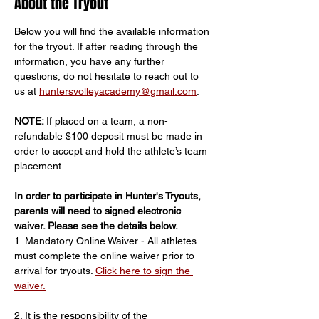
About the Tryout
Below you will find the available information 
for the tryout. If after reading through the 
information, you have any further 
questions, do not hesitate to reach out to 
us at 
huntersvolleyacademy@gmail.com
.
NOTE: 
If placed on a team, a non-
refundable $100 deposit must be made in 
order to accept and hold the athlete’s team 
placement.
In order to participate in Hunter's Tryouts, 
parents will need to signed electronic 
waiver. Please see the details below.
1. Mandatory Online Waiver - All athletes 
must complete the online waiver prior to 
arrival for tryouts. 
Click here to sign the 
waiver.
2. It is the responsibility of the 