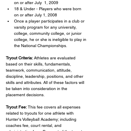
on or after July  1, 2009
18 & Under - Players who were born 
on or after July 1, 2008
Once a player participates in a club or 
varsity program for any university, 
college, community college, or junior 
college, he or she is ineligible to play in 
the National Championships.
Tryout Criteria:
 Athletes are evaluated 
based on their skills, fundamentals, 
teamwork, communication, attitude, 
discipline, leadership, positions, and other 
skills and attributes. All of these factors will 
be taken into consideration in the 
placement decisions.
Tryout Fee:
 This fee covers all expenses 
related to tryouts for one athlete with 
Hunter's Volleyball Academy; including 
coaches fee, court rental, and 