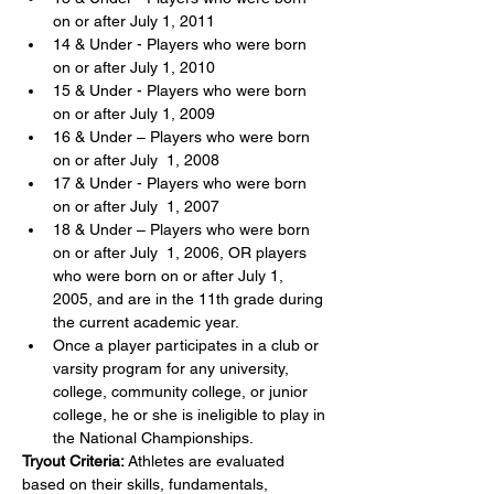
on or after July 1, 2011
14 & Under - Players who were born 
on or after July 1, 2010
15 & Under - Players who were born 
on or after July 1, 2009
16 & Under – Players who were born 
on or after July  1, 2008
17 & Under - Players who were born 
on or after July  1, 2007
18 & Under – Players who were born 
on or after July  1, 2006, OR players 
who were born on or after July 1, 
2005, and are in the 11th grade during 
the current academic year.
Once a player participates in a club or 
varsity program for any university, 
college, community college, or junior 
college, he or she is ineligible to play in 
the National Championships.
Tryout Criteria:
 Athletes are evaluated 
based on their skills, fundamentals, 