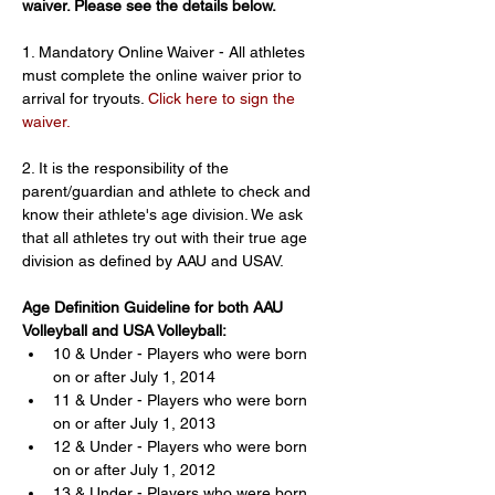
waiver. Please see the details below.
1. Mandatory Online Waiver - All athletes 
must complete the online waiver prior to 
arrival for tryouts. 
Click here to sign the 
waiver.
2. It is the responsibility of the 
parent/guardian and athlete to check and 
know their athlete's age division. We ask 
that all athletes try out with their true age 
division as defined by AAU and USAV.
Age Definition Guideline for both AAU 
Volleyball and USA Volleyball:
10 & Under - Players who were born 
on or after July 1, 2014
11 & Under - Players who were born 
on or after July 1, 2013
12 & Under - Players who were born 
on or after July 1, 2012
13 & Under - Players who were born 