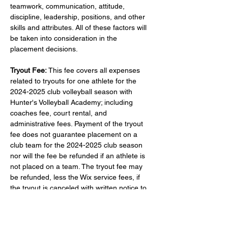
teamwork, communication, attitude, 
discipline, leadership, positions, and other 
skills and attributes. All of these factors will 
be taken into consideration in the 
placement decisions.
Tryout Fee:
 This fee covers all expenses 
related to tryouts for one athlete for the 
2024-2025 club volleyball season with 
Hunter's Volleyball Academy; including 
coaches fee, court rental, and 
administrative fees. Payment of the tryout 
fee does not guarantee placement on a 
club team for the 2024-2025 club season 
nor will the fee be refunded if an athlete is 
not placed on a team. The tryout fee may 
be refunded, less the Wix service fees, if 
the tryout is canceled with written notice to 
huntersvolleyacademy@gmail.com
 at least 
48 hours prior to the tryout date registered 
for. If canceled with less than 48 hours' 