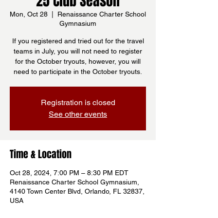
25 Club Season
Mon, Oct 28
  |  
Renaissance Charter School
Gymnasium
If you registered and tried out for the travel
teams in July, you will not need to register
for the October tryouts, however, you will
need to participate in the October tryouts.
Registration is closed
See other events
Time & Location
Oct 28, 2024, 7:00 PM – 8:30 PM EDT
Renaissance Charter School Gymnasium,
4140 Town Center Blvd, Orlando, FL 32837,
USA