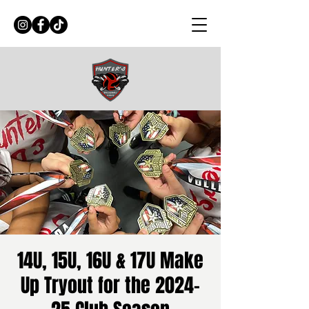
14U, 15U, 16U & 17U Make
Up Tryout for the 2024-