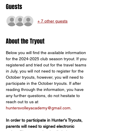
Guests
+ 7 other guests
About the Tryout
Below you will find the available information 
for the 2024-2025 club season tryout. If you 
registered and tried out for the travel teams 
in July, you will not need to register for the 
October tryouts, however, you will need to 
participate in the October tryouts. If after 
reading through the information, you have 
any further questions, do not hesitate to 
reach out to us at 
huntersvolleyacademy@gmail.com
.
In order to participate in Hunter's Tryouts, 
parents will need to signed electronic 