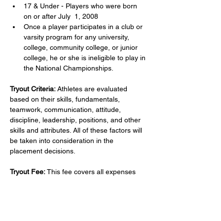
17 & Under - Players who were born 
on or after July  1, 2008
Once a player participates in a club or 
varsity program for any university, 
college, community college, or junior 
college, he or she is ineligible to play in 
the National Championships.
Tryout Criteria:
 Athletes are evaluated 
based on their skills, fundamentals, 
teamwork, communication, attitude, 
discipline, leadership, positions, and other 
skills and attributes. All of these factors will 
be taken into consideration in the 
placement decisions.
Tryout Fee:
 This fee covers all expenses 
related to tryouts for one athlete with 
Hunter's Volleyball Academy; including 
coaches fee, court rental, and 
administrative fees. Payment of the tryout 