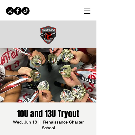
10U and 13U Tryout
Wed, Jun 18
  |  
Renaissance Charter
School