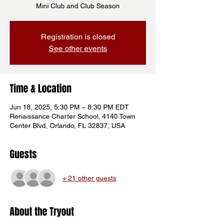
Mini Club and Club Season
Registration is closed
See other events
Time & Location
Jun 18, 2025, 5:30 PM – 8:30 PM EDT
Renaissance Charter School, 4140 Town
Center Blvd, Orlando, FL 32837, USA
Guests
+ 21 other guests
About the Tryout