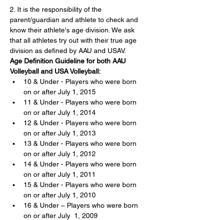
2. It is the responsibility of the 
parent/guardian and athlete to check and 
know their athlete's age division. We ask 
that all athletes try out with their true age 
division as defined by AAU and USAV.
Age Definition Guideline for both AAU 
Volleyball and USA Volleyball:
10 & Under - Players who were born 
on or after July 1, 2015
11 & Under - Players who were born 
on or after July 1, 2014
12 & Under - Players who were born 
on or after July 1, 2013
13 & Under - Players who were born 
on or after July 1, 2012
14 & Under - Players who were born 
on or after July 1, 2011
15 & Under - Players who were born 
on or after July 1, 2010
16 & Under – Players who were born 
on or after July  1, 2009