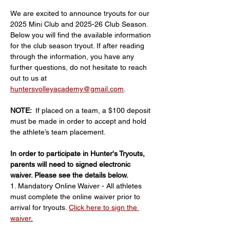
We are excited to announce tryouts for our 
2025 Mini Club and 2025-26 Club Season.
Below you will find the available information 
for the club season tryout. If after reading 
through the information, you have any 
further questions, do not hesitate to reach 
out to us at 
huntersvolleyacademy@gmail.com
.
NOTE: 
 If placed on a team, a $100 deposit 
must be made in order to accept and hold 
the athlete’s team placement.
In order to participate in Hunter's Tryouts, 
parents will need to signed electronic 
waiver. Please see the details below.
1. Mandatory Online Waiver - All athletes 
must complete the online waiver prior to 
arrival for tryouts. 
Click here to sign the 
waiver.