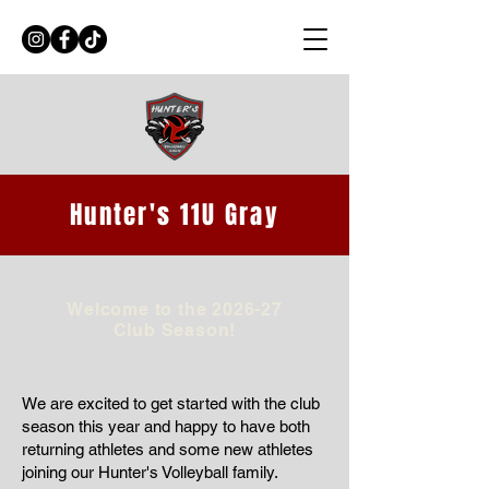
Hunter's 11U Gray
Welcome to the 2026-27
Club Season!
We are excited to get started with the club
season this year and happy to have both
returning athletes and some new athletes
joining our Hunter's Volleyball family.