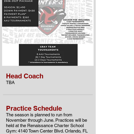
Head Coach
TBA
Practice Schedule
The season is planned to run from
November through June. Practices will be
held at the
Renaissance Charter School
Gym: 4140 Town Center Blvd. Orlando, FL