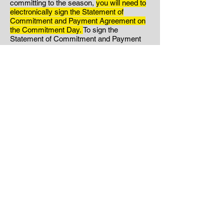
committing to the season,
you will need to
electronically sign the Statement of
Commitment and Payment Agreement on
the Commitment Day.
To sign the
Statement of Commitment and Payment
Agreement:
Click Here.
Your signed
Statement of Commitment
and
Payment
Agreement will serve as your
acknowledgment that you have read
through the entire handbook and are
agreeing to abide by the rules and policies
found within. If you have any questions
about what is found in the handbook,
please reach out to us. Please note that if
you choose to sign the Statement of
Commitment and Payment
Agreement
without reading it in its entirety,
this will not excuse any consequences for
violations of the policies found within.
Step Three:
If you are committing to the
season your signature on the Statement of
Commitment will act as your notification to
Hunter's Volleyball.
*If you have decided to
NOT commit to the season, please email