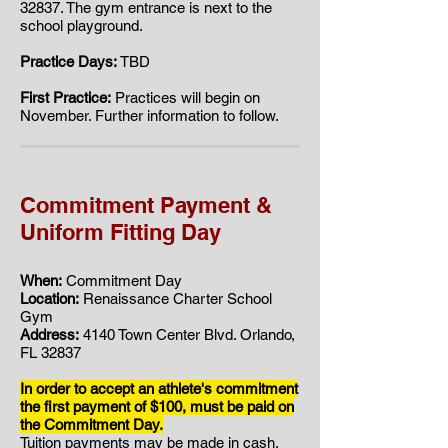
32837. ​​The gym entrance is next to the
school playground.
Practice Days:
TBD
First Practice:
Practices will begin on
November. Further information to follow.
Commitment Payment &
Uniform Fitting Day
When:
Commitment Day
Location:
Renaissance Charter School
Gym
Address:
4140 Town Center Blvd. Orlando,
FL 32837
In order to accept an athlete's commitment
the first payment of $100, must be paid on
the Commitment Day.
Tuition payments may be made in cash,