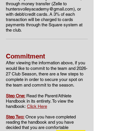
through money transfer (Zelle to
huntersvolleyacademy@gmail.com
), or
with debit/credit cards. A 3% of each
transaction will be charged to cards
payments through the Square system at
the club.
Commitment
​​After viewing the information above, if you
would like to commit to the team and 2026
-
27 Club Season, there are a few steps to
complete in order to secure your spot on
the team and commit to the season.
Step One:
Read the Parent/Athlete
Handbook in its entirety. To view the
handbook:
Click Here
Step Two:
Once you have completed
reading the handbook and you have
decided that you are comfortable