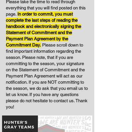
Please take the time to read through
everything that you will find posted on this
page.
I
n order to commit, you must
complete the last steps of reading the
handbook and electronically signing the
Statement of Commitment and the
Payment Plan Agreement by the
Commitment Day.
Please scroll down to
find important information regarding the
season. Please note, that if you are
committing to the season, your signature
on the Statement of Commitment and the
Payment Plan Agreement will act as our
notification. If you are NOT committing to
the season, we do ask that you email us to
let us know. If you have any questions
please do not hesitate to contact us. Thank
you!