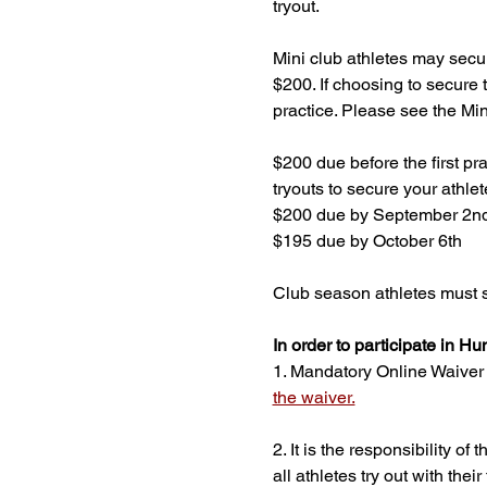
tryout. 
Mini club athletes may secur
$200. If choosing to secure t
practice. Please see the M
$200 due before the first pr
tryouts to secure your athlet
$200 due by September 2n
$195 due by October 6th
Club season athletes must s
In order to participate in Hu
1. Mandatory Online Waiver - 
the waiver.
2. It is the responsibility o
all athletes try out with th