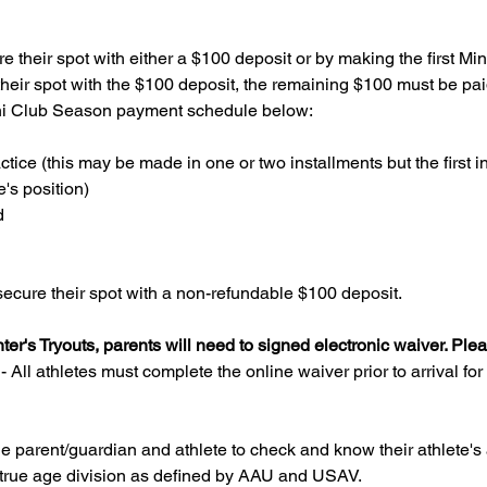
e their spot with either a $100 deposit or by making the first M
heir spot with the $100 deposit, the remaining $100 must be paid i
ini Club Season payment schedule below: 
actice (this may be made in one or two installments but the first 
e's position)
d
ecure their spot with a non-refundable $100 deposit.
nter's Tryouts, parents will need to signed electronic waiver. Ple
All athletes must complete the online waiver prior to arrival for t
f the parent/guardian and athlete to check and know their athlete's
eir true age division as defined by AAU and USAV.