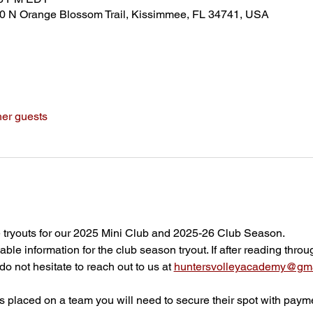
80 N Orange Blossom Trail, Kissimmee, FL 34741, USA
her guests
 tryouts for our 2025 Mini Club and 2025-26 Club Season.
able information for the club season tryout. If after reading throu
o not hesitate to reach out to us at 
huntersvolleyacademy@gma
 is placed on a team you will need to secure their spot with paym