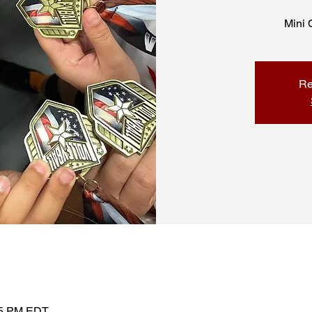
Mini 
Re
:45 PM EDT