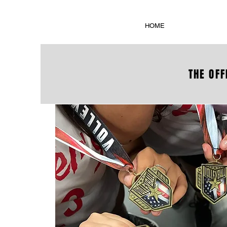
HOME
THE OFF