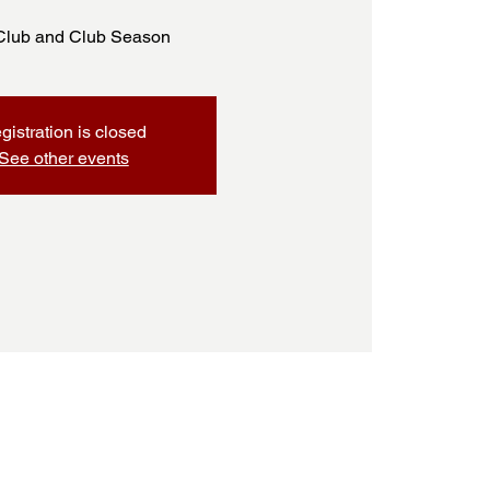
Club and Club Season
gistration is closed
See other events