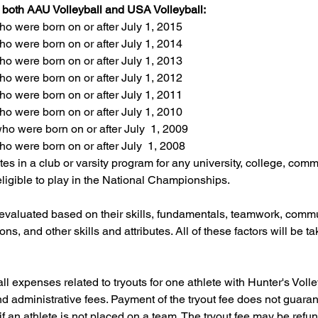
r both AAU Volleyball and USA Volleyball:
o were born on or after July 1, 2015
o were born on or after July 1, 2014
o were born on or after July 1, 2013
o were born on or after July 1, 2012
o were born on or after July 1, 2011
o were born on or after July 1, 2010
o were born on or after July  1, 2009
o were born on or after July  1, 2008
es in a club or varsity program for any university, college, commu
eligible to play in the National Championships.
 evaluated based on their skills, fundamentals, teamwork, commun
ons, and other skills and attributes. All of these factors will be t
all expenses related to tryouts for one athlete with Hunter's Vol
nd administrative fees. Payment of the tryout fee does not guar
if an athlete is not placed on a team. The tryout fee may be refu