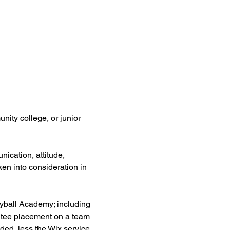
nity college, or junior 
ication, attitude, 
aken into consideration in 
leyball Academy; including 
antee placement on a team 
nded, less the Wix service 