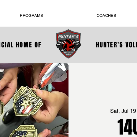
PROGRAMS
COACHES
ICIAL HOME OF
HUNTER'S VO
Sat, Jul 19
14