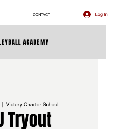
Log In
CONTACT
LLEYBALL ACADEMY
  |  
Victory Charter School
U Tryout