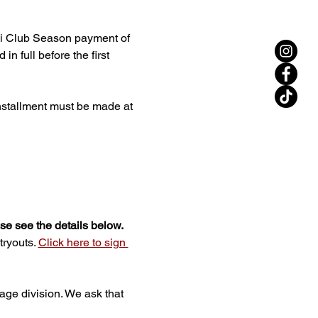
ini Club Season payment of 
n full before the first 
installment must be made at 
ase see the details below.
ryouts. 
Click here to sign 
 age division. We ask that 