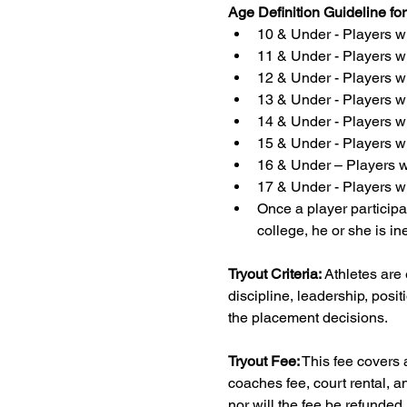
Age Definition Guideline fo
10 & Under - Players wh
11 & Under - Players wh
12 & Under - Players wh
13 & Under - Players wh
14 & Under - Players wh
15 & Under - Players wh
16 & Under – Players wh
17 & Under - Players wh
Once a player participat
college, he or she is in
Tryout Criteria:
 Athletes are
discipline, leadership, positi
the placement decisions.
Tryout Fee:
 This fee covers 
coaches fee, court rental, a
nor will the fee be refunded 