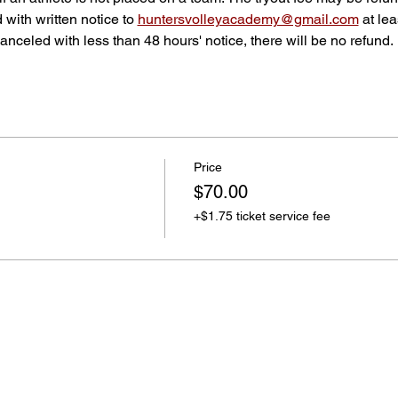
d with written notice to 
huntersvolleyacademy@gmail.com
 at le
f canceled with less than 48 hours' notice, there will be no refund.
Price
$70.00
+$1.75 ticket service fee