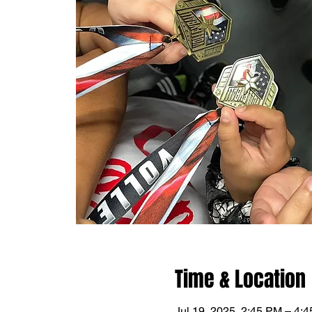
Time & Location
Jul 19, 2025, 2:45 PM – 4