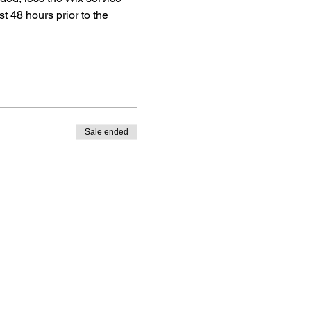
ast 48 hours prior to the 
Sale ended