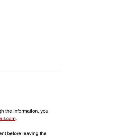
gh the information, you 
il.com
.
ent before leaving the 