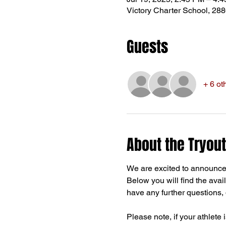
Victory Charter School, 28
Guests
+ 6 ot
About the Tryout
We are excited to announce
Below you will find the avail
have any further questions, d
Please note, if your athlete