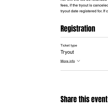
fees, if the tryout is cancele
tryout date registered for. I
Registration
Ticket type
Tryout
More info
Share this event