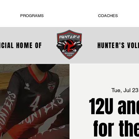
PROGRAMS
COACHES
ICIAL HOME OF
HUNTER'S VO
Tue, Jul 23
12U an
for th