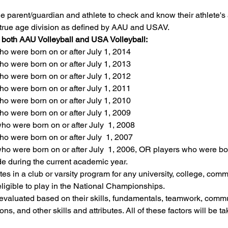
f the parent/guardian and athlete to check and know their athlete's
eir true age division as defined by AAU and USAV.
r both AAU Volleyball and USA Volleyball:
o were born on or after July 1, 2014
o were born on or after July 1, 2013
o were born on or after July 1, 2012
o were born on or after July 1, 2011
o were born on or after July 1, 2010
o were born on or after July 1, 2009
o were born on or after July  1, 2008
o were born on or after July  1, 2007
o were born on or after July  1, 2006, OR players who were born
de during the current academic year.
es in a club or varsity program for any university, college, commu
eligible to play in the National Championships.
 evaluated based on their skills, fundamentals, teamwork, commun
ons, and other skills and attributes. All of these factors will be t