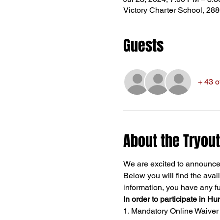
Victory Charter School, 28
Guests
+ 43 o
About the Tryout
We are excited to announce 
Below you will find the avail
information, you have any fur
In order to participate in Hu
1. Mandatory Online Waiver - 