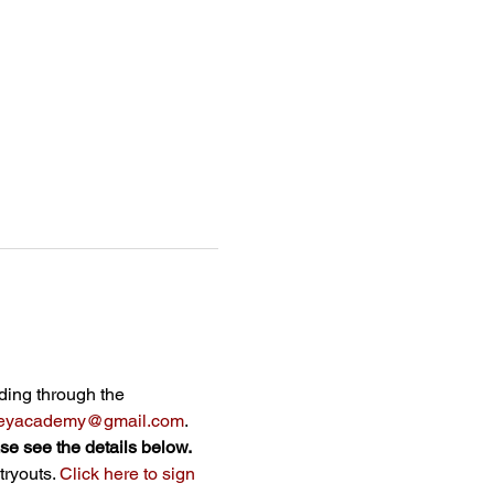
 
ading through the 
lleyacademy@gmail.com
.
ase see the details below.
ryouts. 
Click here to sign 