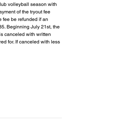
club volleyball season with 
yment of the tryout fee 
 fee be refunded if an 
35. Beginning July 21st, the 
 is canceled with written 
red for. If canceled with less 