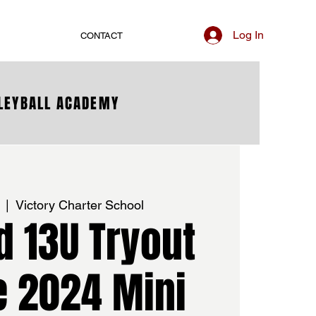
Log In
CONTACT
LLEYBALL ACADEMY
  |  
Victory Charter School
d 13U Tryout
e 2024 Mini