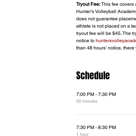
Tryout Fee:
 This fee covers 
Hunter's Volleyball Academy;
does not guarantee placement
athlete is not placed on a t
tryout fee will be $45. The t
notice to 
huntersvolleyaca
than 48 hours' notice, there 
Schedule
7:00 PM - 7:30 PM
30 minutes
7:30 PM - 8:30 PM
1 hour