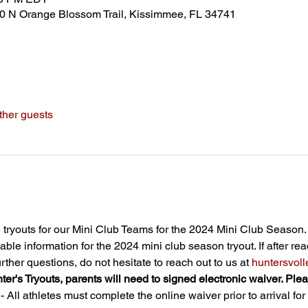
80 N Orange Blossom Trail, Kissimmee, FL 34741
ther guests
tryouts for our Mini Club Teams for the 2024 Mini Club Season.
able information for the 2024 mini club season tryout. If after re
ther questions, do not hesitate to reach out to us at 
huntersvo
nter's Tryouts, parents will need to signed electronic waiver. Ple
All athletes must complete the online waiver prior to arrival for t