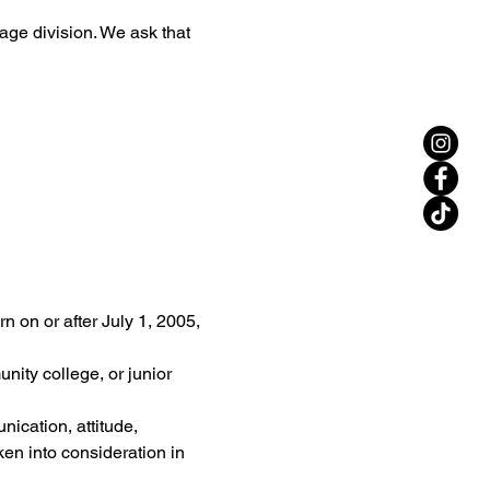
 age division. We ask that 
 on or after July 1, 2005, 
nity college, or junior 
ication, attitude, 
aken into consideration in 