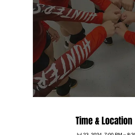
Time & Location
Jul 23, 2024, 7:00 PM – 8