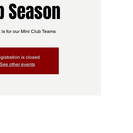
b Season
t is for our Mini Club Teams
gistration is closed
See other events