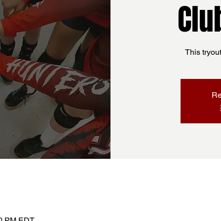
Clu
This tryou
Re
:30 PM EDT