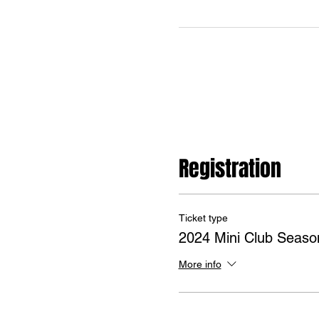
Registration
Ticket type
2024 Mini Club Seaso
More info