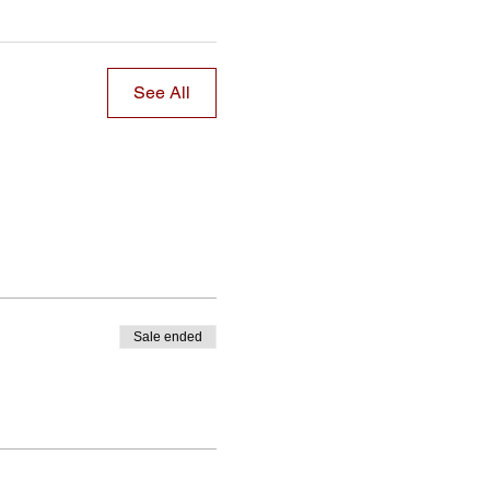
See All
Sale ended