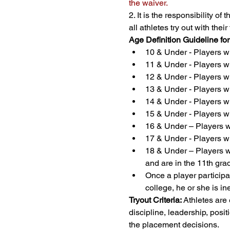
the waiver.
2. It is the responsibility o
all athletes try out with th
Age Definition Guideline fo
10 & Under - Players wh
11 & Under - Players wh
12 & Under - Players wh
13 & Under - Players wh
14 & Under - Players wh
15 & Under - Players wh
16 & Under – Players wh
17 & Under - Players wh
18 & Under – Players wh
and are in the 11th gra
Once a player participat
college, he or she is in
Tryout Criteria:
 Athletes are
discipline, leadership, positi
the placement decisions.