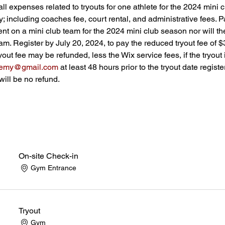
all expenses related to tryouts for one athlete for the 2024 mini 
 including coaches fee, court rental, and administrative fees. Pa
 on a mini club team for the 2024 mini club season nor will the
eam. Register by July 20, 2024, to pay the reduced tryout fee of $
ryout fee may be refunded, less the Wix service fees, if the tryout
demy@gmail.com
 at least 48 hours prior to the tryout date registe
will be no refund.
On-site Check-in
Gym Entrance
Tryout
Gym