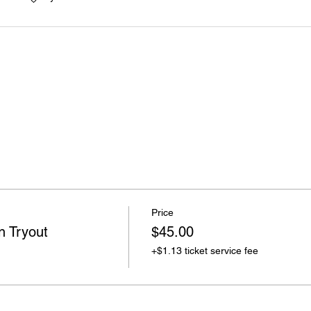
Price
n Tryout
$45.00
+$1.13 ticket service fee