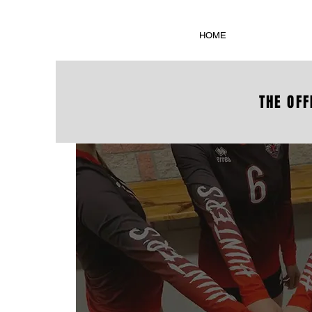
HOME
THE OFF