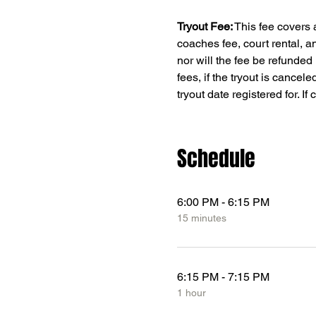
Tryout Fee:
 This fee covers 
coaches fee, court rental, a
nor will the fee be refunded 
fees, if the tryout is cancele
tryout date registered for. I
Schedule
6:00 PM - 6:15 PM
15 minutes
6:15 PM - 7:15 PM
1 hour