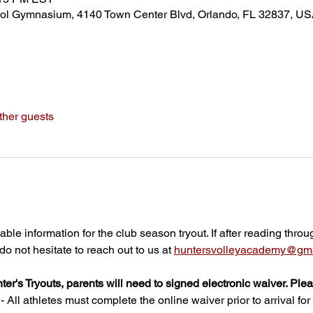
ol Gymnasium, 4140 Town Center Blvd, Orlando, FL 32837, U
ther guests
able information for the club season tryout. If after reading throu
o not hesitate to reach out to us at 
huntersvolleyacademy@gma
nter's Tryouts, parents will need to signed electronic waiver. Ple
All athletes must complete the online waiver prior to arrival for t