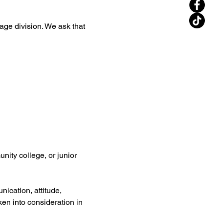
 age division. We ask that 
nity college, or junior 
ication, attitude, 
aken into consideration in 