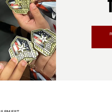
R
:15 PM EST