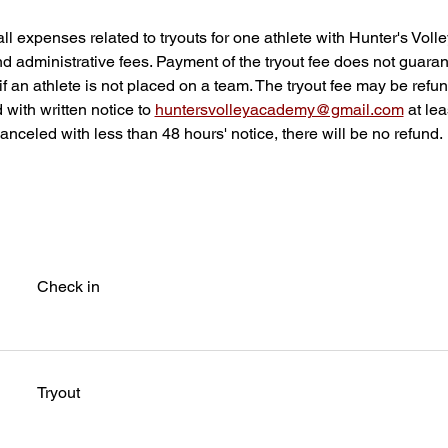
all expenses related to tryouts for one athlete with Hunter's Vol
nd administrative fees. Payment of the tryout fee does not guar
if an athlete is not placed on a team. The tryout fee may be refu
d with written notice to 
huntersvolleyacademy@gmail.com
 at le
f canceled with less than 48 hours' notice, there will be no refund.
Check in
Tryout