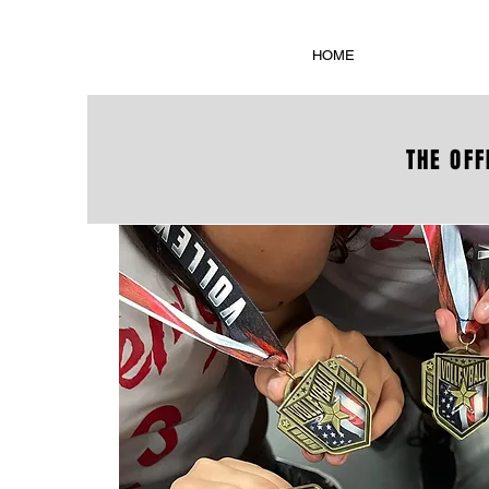
HOME
THE OFF