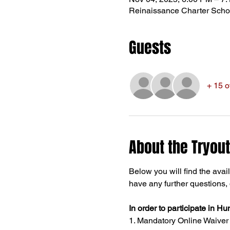
Reinaissance Charter Scho
Guests
+ 15 o
About the Tryout
Below you will find the avail
have any further questions, d
In order to participate in Hu
1. Mandatory Online Waiver - 