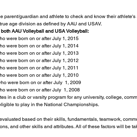
f the parent/guardian and athlete to check and know their athlete's
eir true age division as defined by AAU and USAV.
r both AAU Volleyball and USA Volleyball:
o were born on or after July 1, 2015
o were born on or after July 1, 2014
o were born on or after July 1, 2013
o were born on or after July 1, 2012
o were born on or after July 1, 2011
o were born on or after July 1, 2010
o were born on or after July  1, 2009
o were born on or after July  1, 2008
es in a club or varsity program for any university, college, commu
eligible to play in the National Championships.
 evaluated based on their skills, fundamentals, teamwork, commun
ons, and other skills and attributes. All of these factors will be t