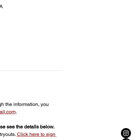
SA
gh the information, you 
il.com
.
ase see the details below.
ryouts. 
Click here to sign 