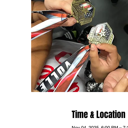
Time & Location
Nov 04, 2025, 6:00 PM – 7