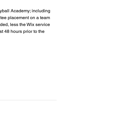
leyball Academy; including 
antee placement on a team 
nded, less the Wix service 
ast 48 hours prior to the 