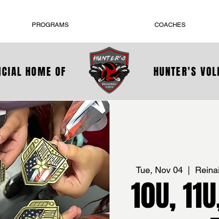
PROGRAMS
COACHES
ICIAL HOME OF
HUNTER'S VO
Tue, Nov 04
  |  
Reina
10U, 11