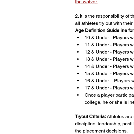
the waiver.
2. It is the responsibility o
all athletes try out with th
Age Definition Guideline fo
10 & Under - Players wh
11 & Under - Players wh
12 & Under - Players wh
13 & Under - Players wh
14 & Under - Players wh
15 & Under - Players wh
16 & Under – Players wh
17 & Under - Players wh
Once a player participat
college, he or she is in
Tryout Criteria:
 Athletes are
discipline, leadership, positi
the placement decisions.