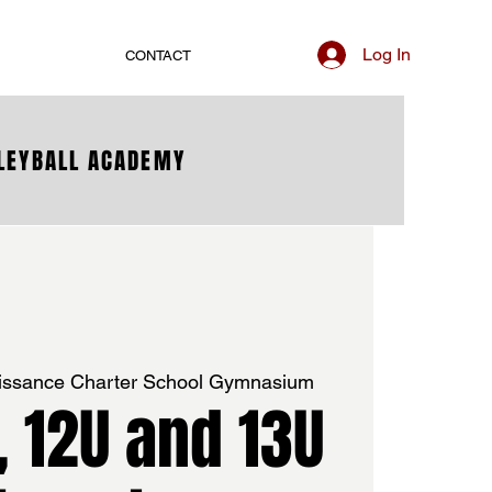
Log In
CONTACT
LLEYBALL ACADEMY
issance Charter School Gymnasium
U, 12U and 13U