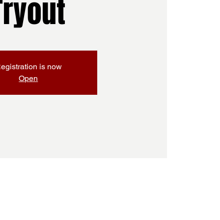
Tryout
egistration is now
Open